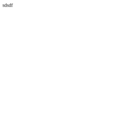
sdsdf